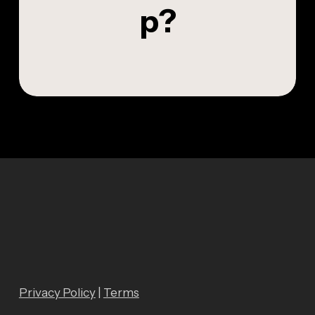
p
?
Privacy Policy
|
Terms