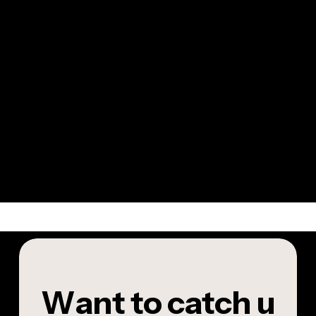
W
a
n
t
t
o
c
a
t
c
h
u