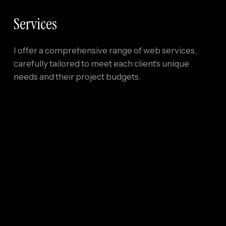
Services
I offer a comprehensive range of web services,
carefully tailored to meet each client’s unique
needs and their project budgets.
01
Responsive Design
Websites that function flawlessly on all devices,
while also being optimized for speed, SEO, and
accessibility.
02