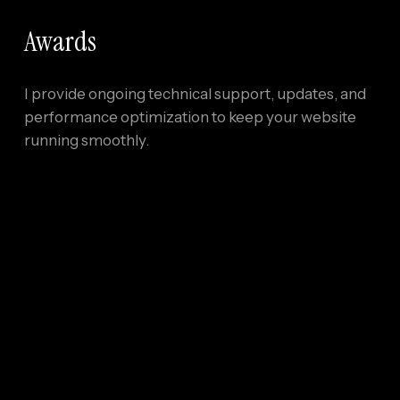
Awards
I provide ongoing technical support, updates, and
performance optimization to keep your website
running smoothly.